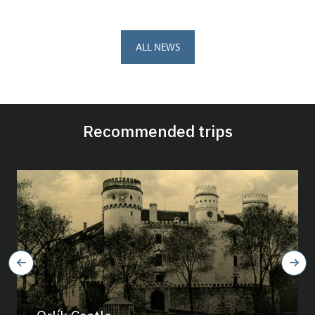
ALL NEWS
Recommended trips