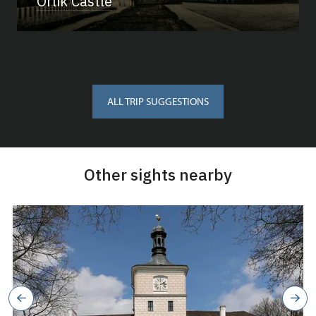
Orlík Castle
ALL TRIP SUGGESTIONS
Other sights nearby