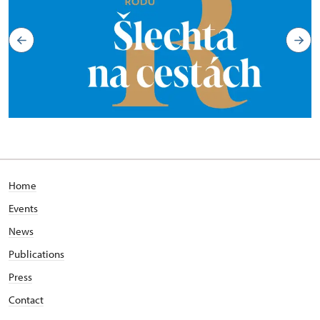
Home
Events
News
Publications
Press
Contact