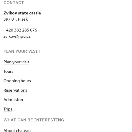
CONTACT
Zvíkov state castle
397 01, Písek
+420 382 285 676
zvikov@npu.cz
PLAN YOUR VISIT
Plan your visit
Tours
Opening hours
Reservations
Admission
Trips
WHAT CAN BE INTERESTING
About chateau