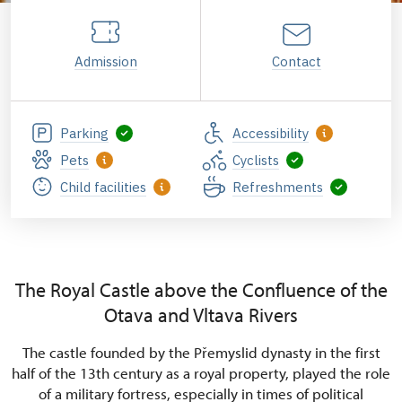
Admission
Contact
Parking
Accessibility
Pets
Cyclists
Child facilities
Refreshments
The Royal Castle above the Confluence of the
Otava and Vltava Rivers
The castle founded by the Přemyslid dynasty in the first
half of the 13th century as a royal property, played the role
of a military fortress, especially in times of political