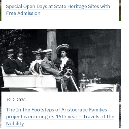
Special Open Days at State Heritage Sites with
Free Admission
19. 2. 2026
The In the Footsteps of Aristocratic Families
project is entering its 16th year – Travels of the
Nobility