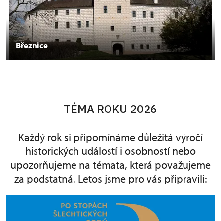
Březnice
TÉMA ROKU 2026
Každý rok si připomínáme důležitá výročí
historických událostí i osobností nebo
upozorňujeme na témata, která považujeme
za podstatná. Letos jsme pro vás připravili: