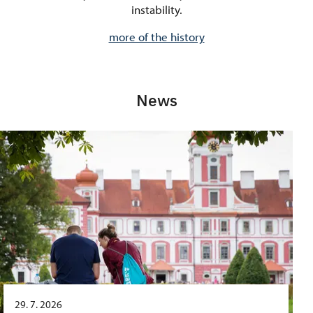
instability.
more of the history
News
29. 7. 2026