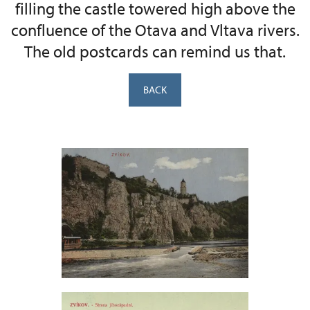
filling the castle towered high above the
confluence of the Otava and Vltava rivers.
The old postcards can remind us that.
BACK