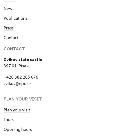
News
Publications
Press
Contact
CONTACT
Zvíkov state castle
397 01, Písek
+420 382 285 676
zvikov@npu.cz
PLAN YOUR VISIT
Plan your visit
Tours
Opening hours