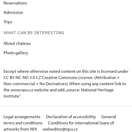
Reservations
Admission
Trips
WHAT CAN BE INTERESTING
About chateau
Photo gallery
Except where otherwise noted content on this site is licensed under
CC BY-NC-ND 3.0 CZ
Creative Commons License
. (Attribution +
Non-commercial + No Derivatives). When using any content link to
the www.npu.cz website and add: „source: National Heritage
Institute“.
Legal arrangements
Declaration of accessibility
General
terms and conditions
Conditions for international loans of
artworks from NHI
webeditor@npu.cz