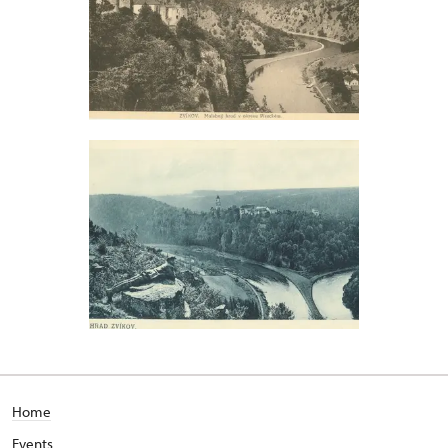
Home
Events