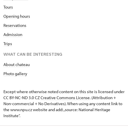
Tours
Opening hours
Reservations
Admission
Trips
WHAT CAN BE INTERESTING
About chateau
Photo gallery
Except where otherwise noted content on this site is licensed under
CC BY-NC-ND 3.0 CZ
Creative Commons License
. (Attribution +
Non-commercial + No Derivatives). When using any content link to
the www.npu.cz website and add: „source: National Heritage
Institute“.