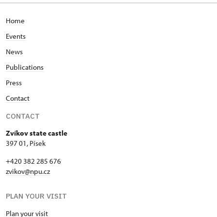
Home
Events
News
Publications
Press
Contact
CONTACT
Zvíkov state castle
397 01, Písek
+420 382 285 676
zvikov@npu.cz
PLAN YOUR VISIT
Plan your visit